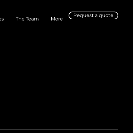
Request a quote
es
The Team
More