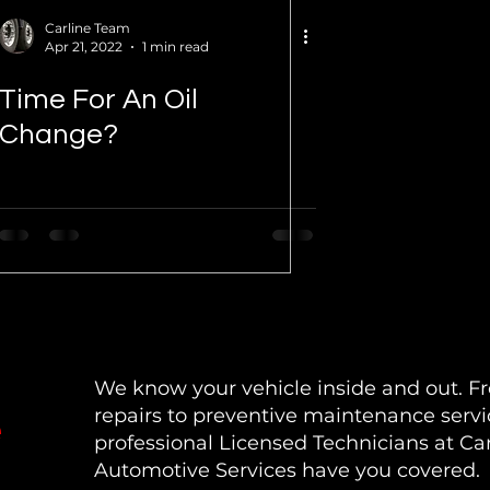
Carline Team
Apr 21, 2022
1 min read
Time For An Oil
Change?
We know your vehicle inside and out. 
repairs to preventive maintenance servi
e
professional Licensed Technicians at Car
Automotive Services have you covered.