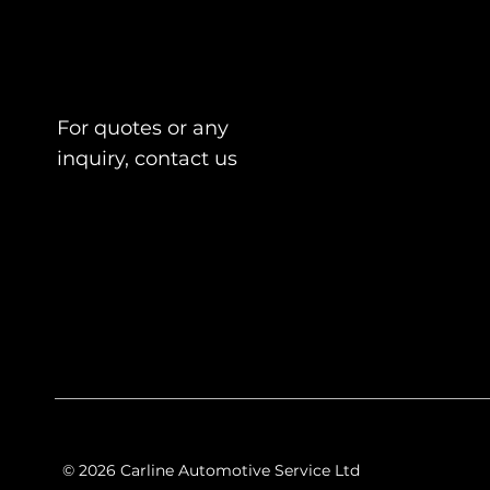
For quotes or any
inquiry, contact us
© 2026 Carline Automotive Service Ltd