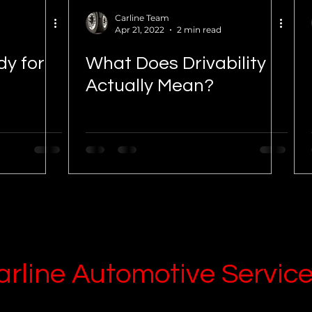
Carline Team
Apr 21, 2022
2 min read
dy for
What Does Drivability
Actually Mean?
arline
Automotive Servic