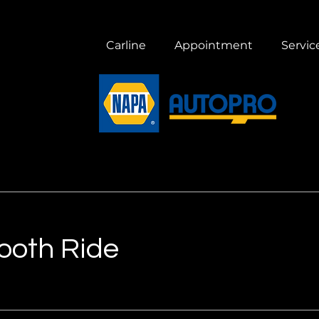
Carline
Appointment
Servic
mooth Ride