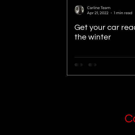
Carline Team
Apr 21, 2022
1 min read
Get your car rea
the winter
C