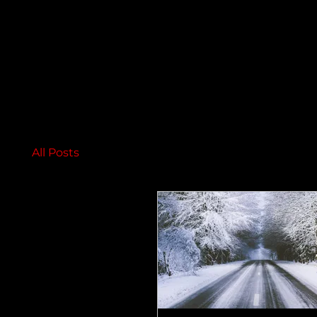
All Posts