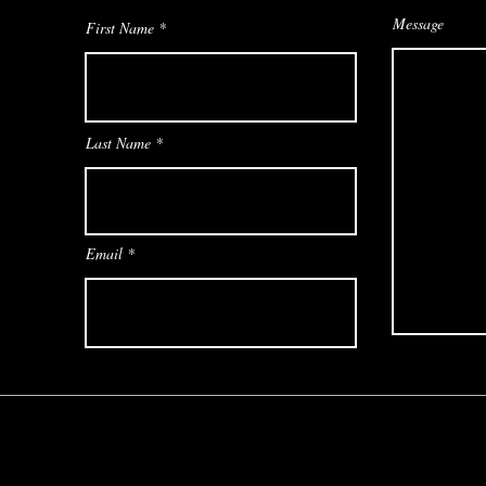
Message
First Name
Last Name
Email