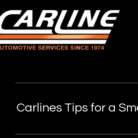
Carlines Tips for a S