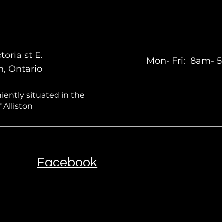
toria st E.
Mon- Fri: 8am-
on, Ontario
ently situated in the
 Alliston
Facebook