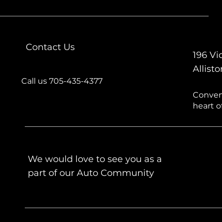
Contact Us
196 Vic
Allist
Call us 705-435-4377
Conveni
heart of
We would love to see you as a
part of our Auto Community